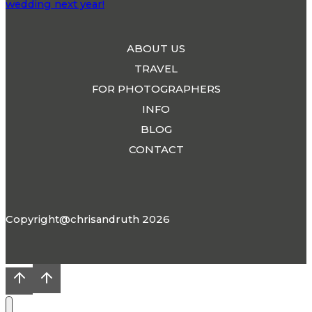
ABOUT US
TRAVEL
FOR PHOTOGRAPHERS
INFO
BLOG
CONTACT
Copyright@chrisandruth 2026