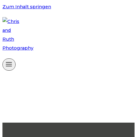
Zum Inhalt springen