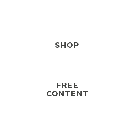
SHOP
FREE
CONTENT