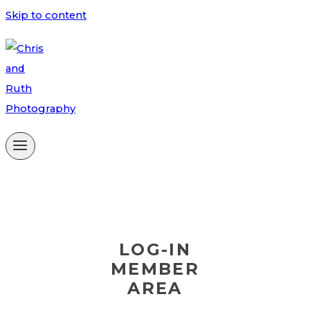
Skip to content
LOG-IN
MEMBER
AREA