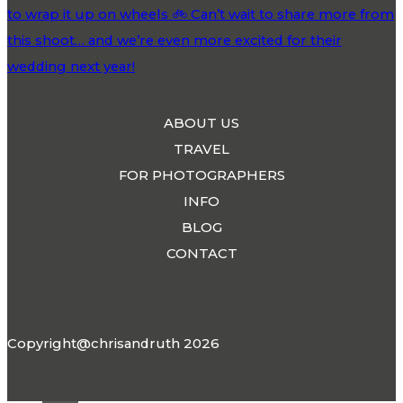
ABOUT US
TRAVEL
FOR PHOTOGRAPHERS
INFO
BLOG
CONTACT
Copyright@chrisandruth 2026