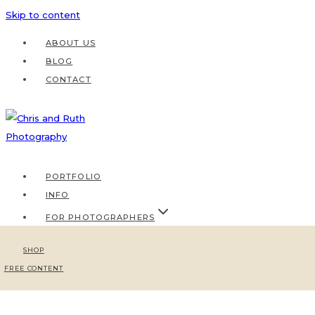
Skip to content
ABOUT US
BLOG
CONTACT
PORTFOLIO
INFO
FOR PHOTOGRAPHERS
SHOP
FREE CONTENT