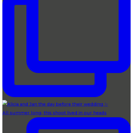
All summer long, this shoot lived in our heads