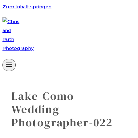
Zum Inhalt springen
Lake-Como-
Wedding-
Photographer-022