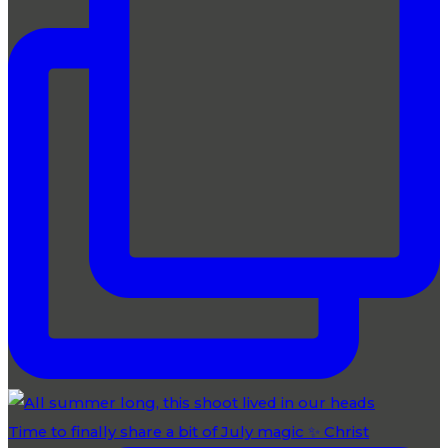
Time to finally share a bit of July magic ✨ Christ