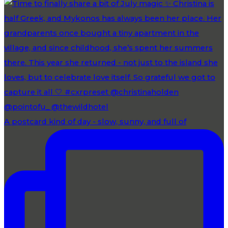
A postcard kind of day - slow, sunny, and full of