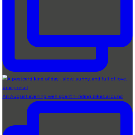
An August evening well spent ✨ riding bikes around