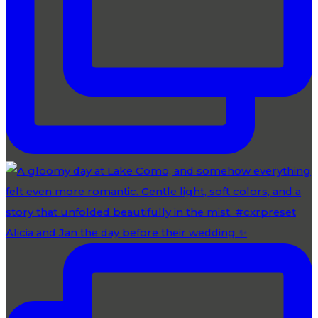
Alicia and Jan the day before their wedding ✨