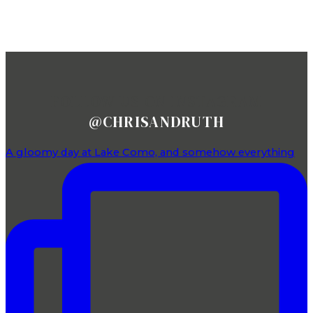
FOLLOW US ON INSTAGRAM
@CHRISANDRUTH
A gloomy day at Lake Como, and somehow everything