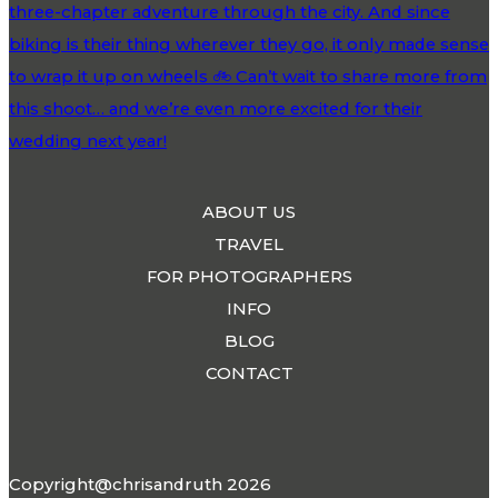
ABOUT US
TRAVEL
FOR PHOTOGRAPHERS
INFO
BLOG
CONTACT
Copyright@chrisandruth 2026