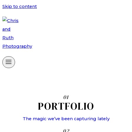
Skip to content
01
PORTFOLIO
The magic we’ve been capturing lately
02