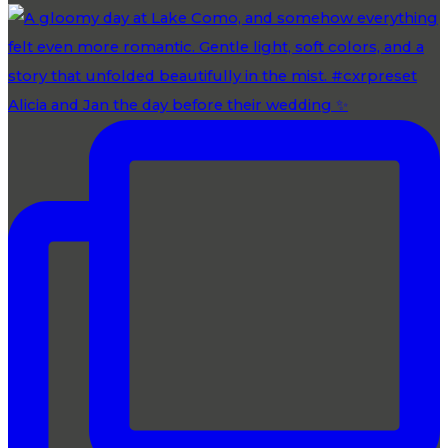
Alicia and Jan the day before their wedding ✨