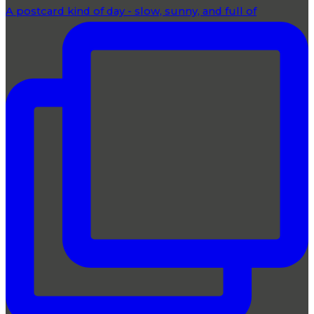
A postcard kind of day - slow, sunny, and full of