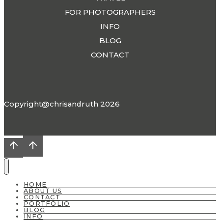
FOR PHOTOGRAPHERS
INFO
BLOG
CONTACT
Copyright@chrisandruth 2026
HOME
ABOUT US
CONTACT
PORTFOLIO
BLOG
INFO