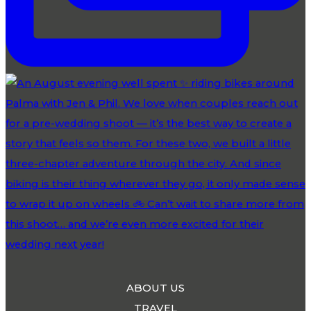
ABOUT US
TRAVEL