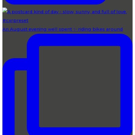
An August evening well spent ✨ riding bikes around