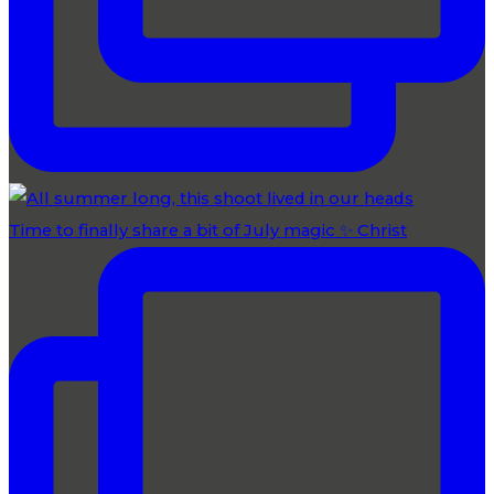
Time to finally share a bit of July magic ✨ Christ