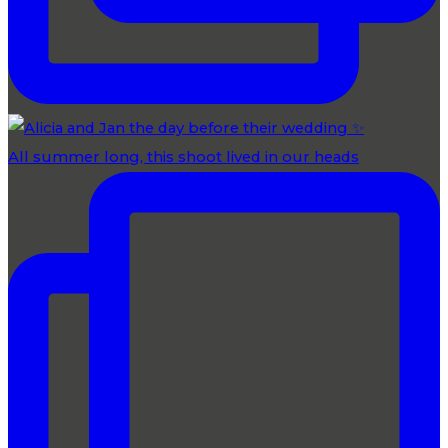
All summer long, this shoot lived in our heads