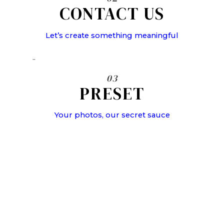
CONTACT US
Let’s create something meaningful
..
03
PRESET
Your photos, our secret sauce