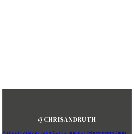
FOLLOW US ON INSTAGRAM
@CHRISANDRUTH
A gloomy day at Lake Como, and somehow everything