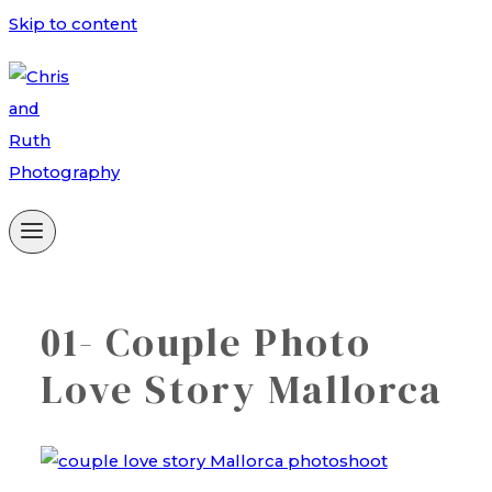
Skip to content
01- Couple Photo
Love Story Mallorca