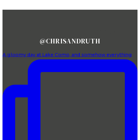
FOLLOW US ON INSTAGRAM
@CHRISANDRUTH
A gloomy day at Lake Como, and somehow everything