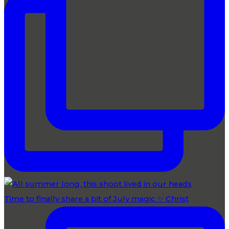
Time to finally share a bit of July magic ✨ Christ