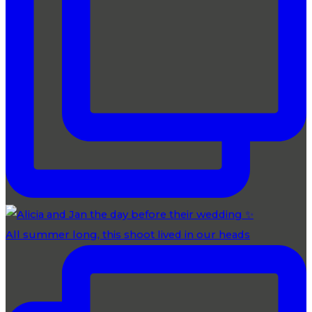
All summer long, this shoot lived in our heads