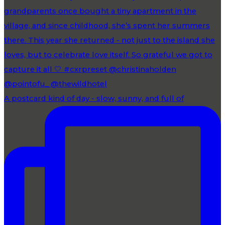
A postcard kind of day - slow, sunny, and full of