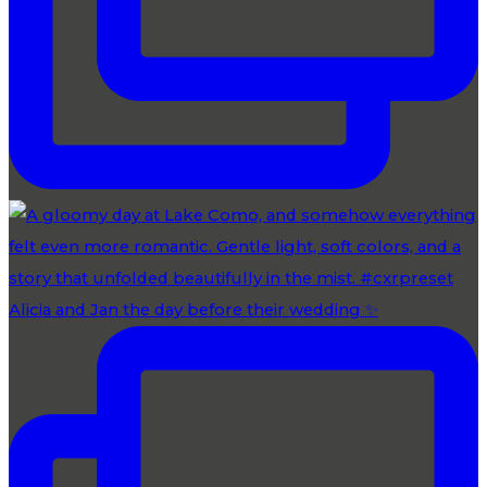
Alicia and Jan the day before their wedding ✨