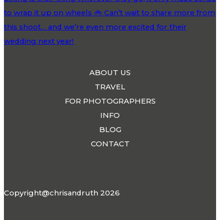
ABOUT US
TRAVEL
FOR PHOTOGRAPHERS
INFO
BLOG
CONTACT
Copyright@chrisandruth 2026