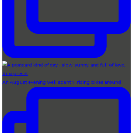
An August evening well spent ✨ riding bikes around