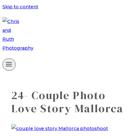
Skip to content
24- Couple Photo
Love Story Mallorca