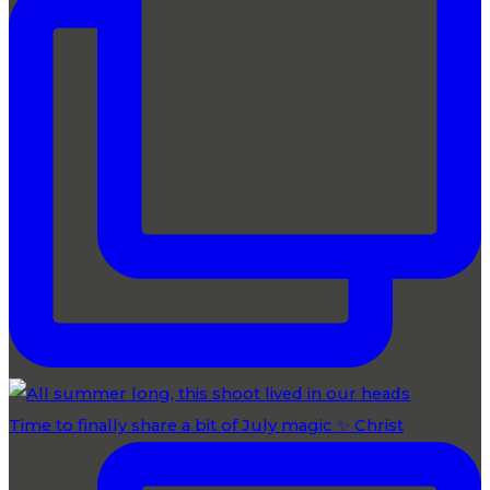
Time to finally share a bit of July magic ✨ Christ