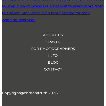
ABOUT US
TRAVEL
FOR PHOTOGRAPHERS
INFO
BLOG
CONTACT
Copyright@chrisandruth 2026