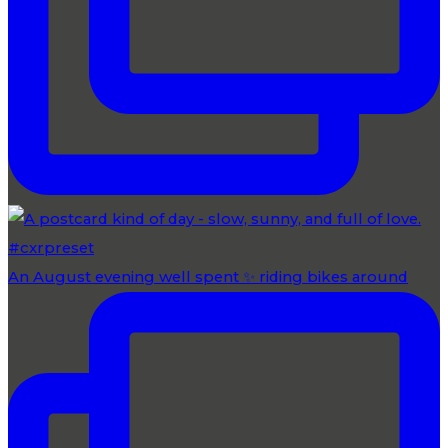
An August evening well spent ✨ riding bikes around