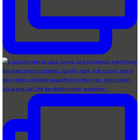
Alicia and Jan the day before their wedding ✨