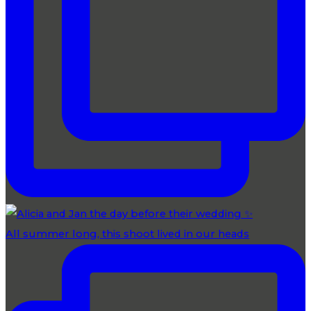
All summer long, this shoot lived in our heads