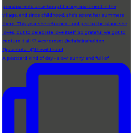
A postcard kind of day - slow, sunny, and full of