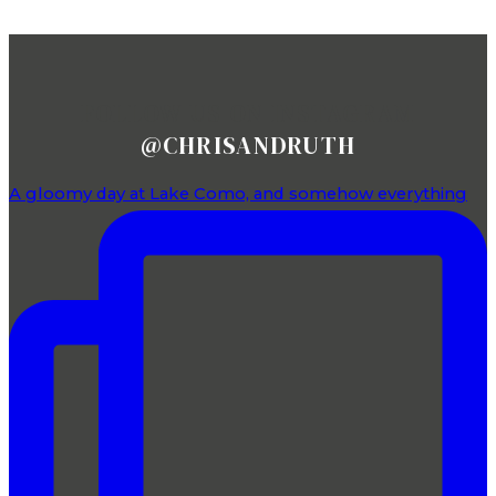
FOLLOW US ON INSTAGRAM
@CHRISANDRUTH
A gloomy day at Lake Como, and somehow everything