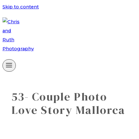
Skip to content
53- Couple Photo
Love Story Mallorca