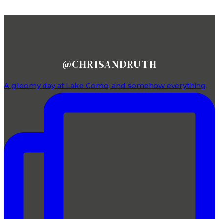
FOLLOW US ON INSTAGRAM
@CHRISANDRUTH
A gloomy day at Lake Como, and somehow everything