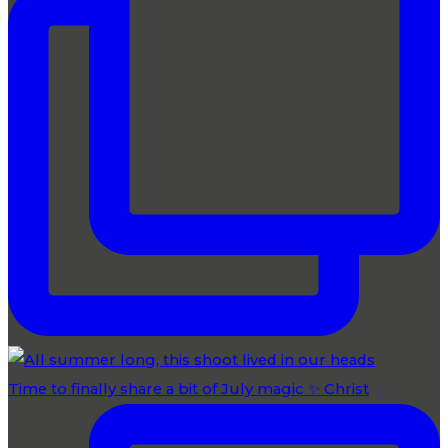
Time to finally share a bit of July magic ✨ Christ