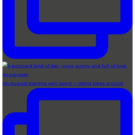
An August evening well spent ✨ riding bikes around