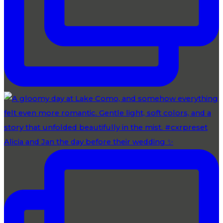
Alicia and Jan the day before their wedding ✨