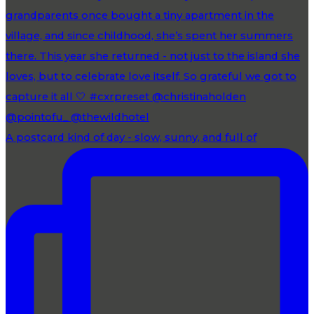
A postcard kind of day - slow, sunny, and full of