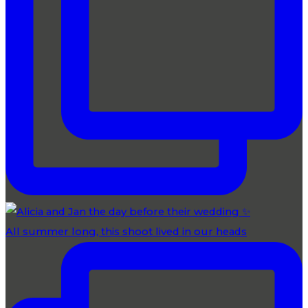
All summer long, this shoot lived in our heads