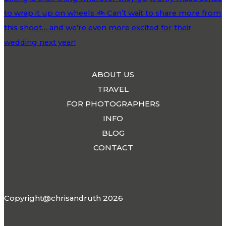
ABOUT US
TRAVEL
FOR PHOTOGRAPHERS
INFO
BLOG
CONTACT
Copyright@chrisandruth 2026